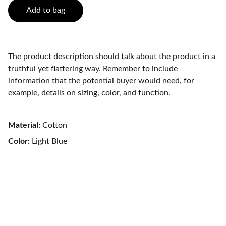
Add to bag
The product description should talk about the product in a
truthful yet flattering way. Remember to include
information that the potential buyer would need, for
example, details on sizing, color, and function.
Material:
Cotton
Color:
Light Blue