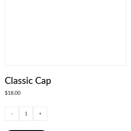
Classic Cap
$18.00
-
+